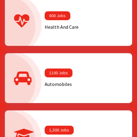
800 Jobs
Health And Care
1100 Jobs
Automobiles
1,500 Jobs