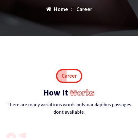
Home
::
Career
Career
How It
Works
There are many variations words pulvinar dapibus passages
dont available.