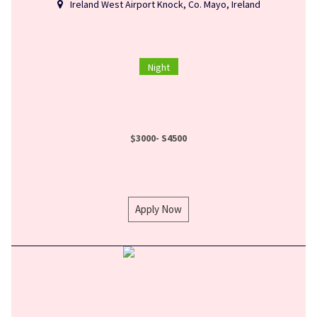
Ireland West Airport Knock, Co. Mayo, Ireland
Night
$3000- S4500
Apply Now