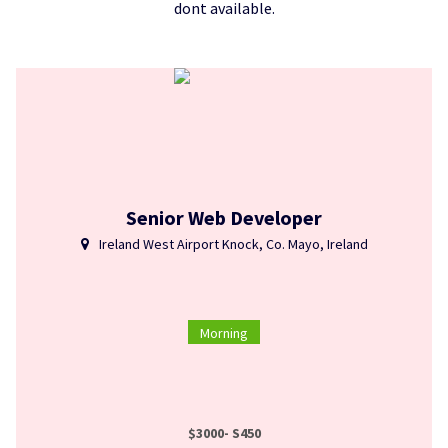
dont available.
Senior Web Developer
Ireland West Airport Knock, Co. Mayo, Ireland
Morning
$3000- S450