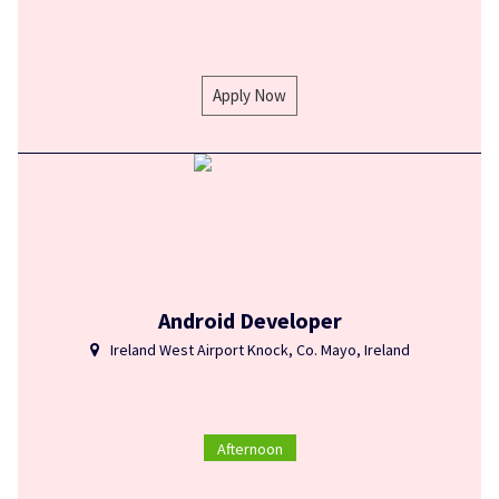
Apply Now
Android Developer
Ireland West Airport Knock, Co. Mayo, Ireland
Afternoon