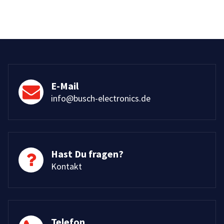
E-Mail
info@busch-electronics.de
Hast Du fragen?
Kontakt
Telefon