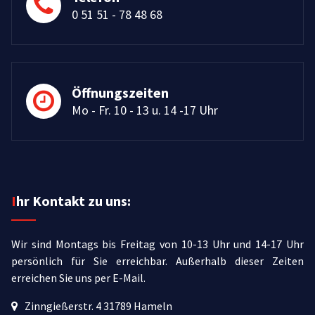
0 51 51 - 78 48 68
Öffnungszeiten
Mo - Fr. 10 - 13 u. 14 -17 Uhr
Ihr Kontakt zu uns:
Wir sind Montags bis Freitag von 10-13 Uhr und 14-17 Uhr
persönlich für Sie erreichbar.
Außerhalb dieser Zeiten
erreichen Sie uns per E-Mail.
Zinngießerstr. 4 31789 Hameln