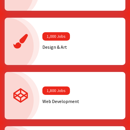
1,000 Jobs
Design & Art
1,800 Jobs
Web Development