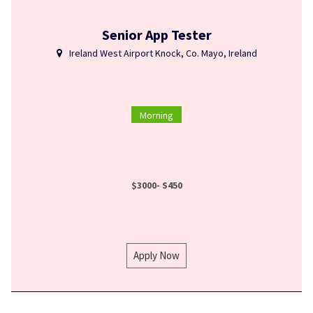
Senior App Tester
Ireland West Airport Knock, Co. Mayo, Ireland
Morning
$3000- S450
Apply Now