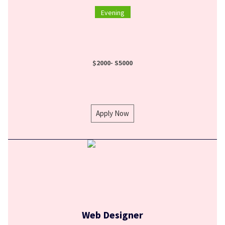
Evening
$2000- S5000
Apply Now
Web Designer