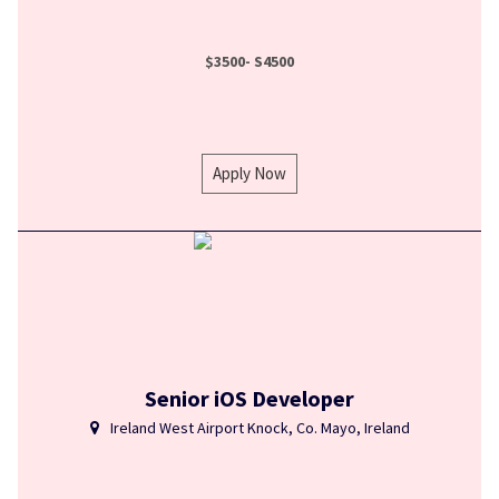
$3500- S4500
Apply Now
Senior iOS Developer
Ireland West Airport Knock, Co. Mayo, Ireland