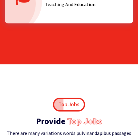
Teaching And Education
Top Jobs
Provide
Top Jobs
There are many variations words pulvinar dapibus passages