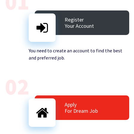
01
Register
Your Account
You need to create an account to find the best
and preferred job.
02
Apply
For Dream Job