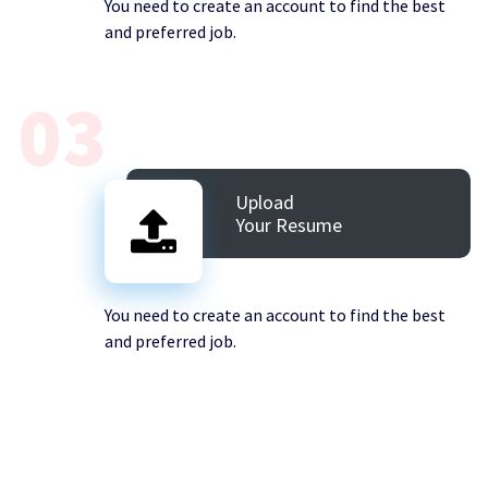
You need to create an account to find the best
and preferred job.
03
Upload
Your Resume
You need to create an account to find the best
and preferred job.