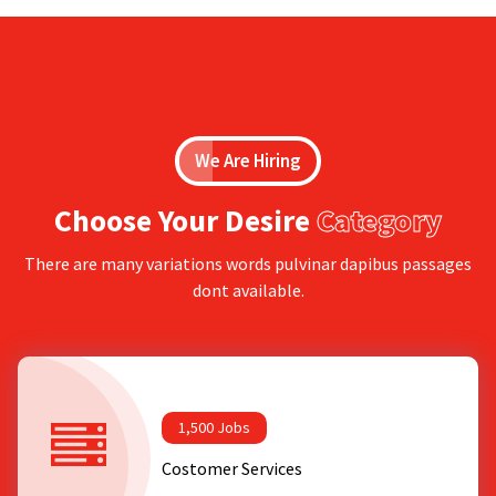
We Are Hiring
Choose Your Desire
Category
There are many variations words pulvinar dapibus passages
dont available.
1,500 Jobs
Costomer Services